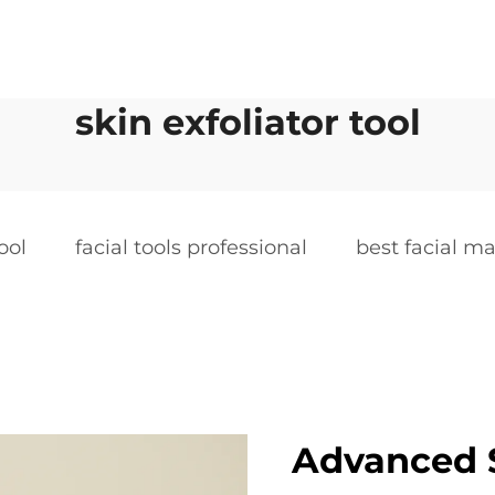
skin exfoliator tool
ool
facial tools professional
best facial m
Advanced S