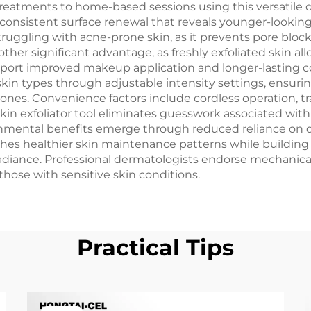
eatments to home-based sessions using this versatile 
 consistent surface renewal that reveals younger-looking 
 struggling with acne-prone skin, as it prevents pore blo
er significant advantage, as freshly exfoliated skin al
eport improved makeup application and longer-lasting c
in types through adjustable intensity settings, ensurin
 zones. Convenience factors include cordless operation, t
e skin exfoliator tool eliminates guesswork associated wi
nmental benefits emerge through reduced reliance on d
hes healthier skin maintenance patterns while buildin
adiance. Professional dermatologists endorse mechanical
 those with sensitive skin conditions.
Practical Tips