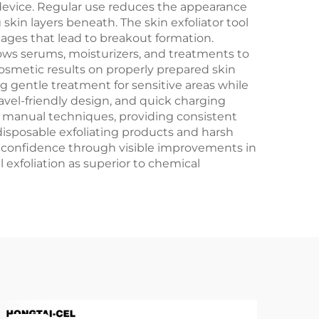
device. Regular use reduces the appearance
skin layers beneath. The skin exfoliator tool
ckages that lead to breakout formation.
lows serums, moisturizers, and treatments to
osmetic results on properly prepared skin
g gentle treatment for sensitive areas while
ravel-friendly design, and quick charging
th manual techniques, providing consistent
isposable exfoliating products and harsh
g confidence through visible improvements in
 exfoliation as superior to chemical