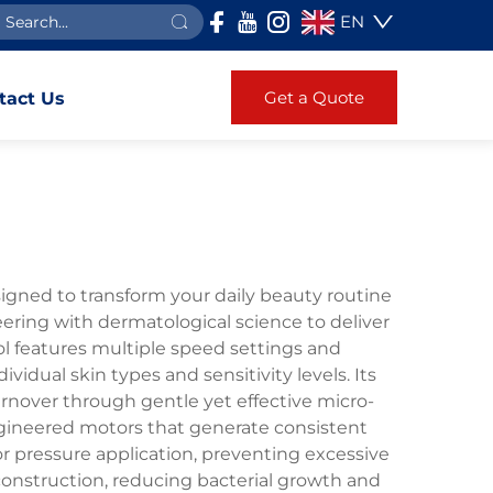
EN
Get a Quote
tact Us
signed to transform your daily beauty routine
ering with dermatological science to deliver
ol features multiple speed settings and
idual skin types and sensitivity levels. Its
rnover through gentle yet effective micro-
engineered motors that generate consistent
 pressure application, preventing excessive
 construction, reducing bacterial growth and