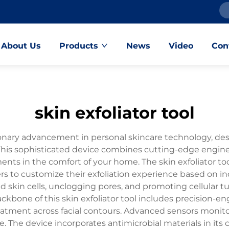
About Us
Products
News
Video
Con
skin exfoliator tool
tionary advancement in personal skincare technology, de
This sophisticated device combines cutting-edge engine
ents in the comfort of your home. The skin exfoliator to
 to customize their exfoliation experience based on indiv
 skin cells, unclogging pores, and promoting cellular tu
ckbone of this skin exfoliator tool includes precision-
atment across facial contours. Advanced sensors monitor
e. The device incorporates antimicrobial materials in its