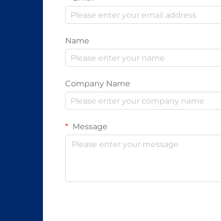
Name
Company Name
Message