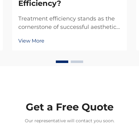
Efficiency?
Treatment efficiency stands as the
cornerstone of successful aesthetic
practice operations, particularly
View More
when deploying advanced diode
laser hair removal systems. Modern
diode laser hair removal technology
has fundamentally transformed how
practition...
Get a Free Quote
Our representative will contact you soon.