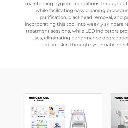
maintaining hygienic conditions throughou
while facilitating easy cleaning procedu
purification, blackhead removal, and 
incorporating this tool into weekly skincare
treatment sessions, while LED indicators pro
uses, eliminating performance degradation
radiant skin through systematic mech