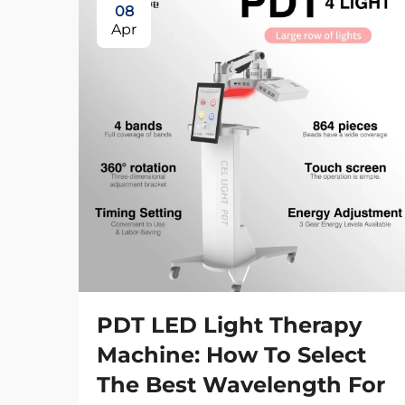
08
Apr
PDT LED Light Therapy
Machine: How To Select
The Best Wavelength For