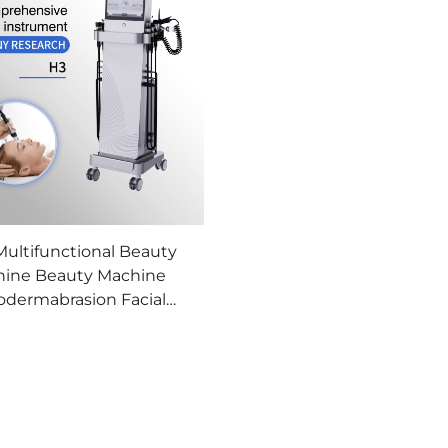
 Multifunctional Beauty
ine Beauty Machine
odermabrasion Facial
chine Professional