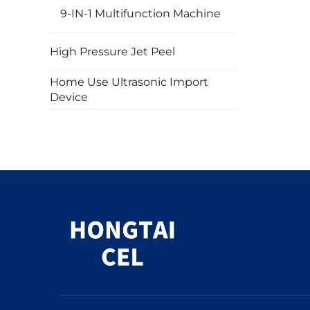
9-IN-1 Multifunction Machine
High Pressure Jet Peel
Home Use Ultrasonic Import
Device