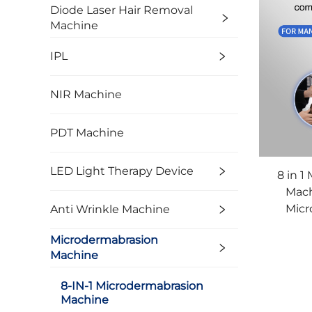
Diode Laser Hair Removal
Machine
IPL
NIR Machine
PDT Machine
LED Light Therapy Device
8 in 1
Mach
Micr
Anti Wrinkle Machine
Ma
Microdermabrasion
Machine
8-IN-1 Microdermabrasion
Machine