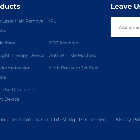
ducts
Leave U
 Laser Hair Removal
IPL
ine
Machine
PDT Machine
ight Therapy Device
Anti Wrinkle Machine
odermabrasion
High Pressure Jet Peel
ine
Use Ultrasonic
t Device
ic Technology Co., Ltd. All rights reserved. -
Privacy Pol