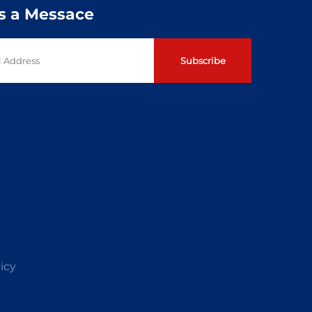
s a Messace
Subscribe
icy