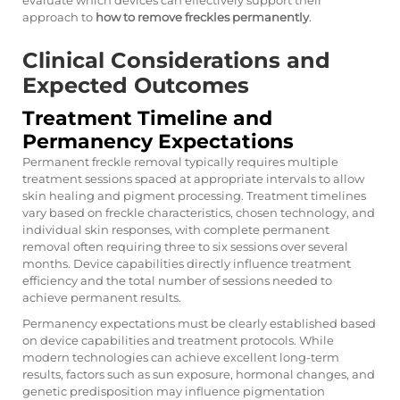
evaluate which devices can effectively support their
approach to
how to remove freckles permanently
.
Clinical Considerations and
Expected Outcomes
Treatment Timeline and
Permanency Expectations
Permanent freckle removal typically requires multiple
treatment sessions spaced at appropriate intervals to allow
skin healing and pigment processing. Treatment timelines
vary based on freckle characteristics, chosen technology, and
individual skin responses, with complete permanent
removal often requiring three to six sessions over several
months. Device capabilities directly influence treatment
efficiency and the total number of sessions needed to
achieve permanent results.
Permanency expectations must be clearly established based
on device capabilities and treatment protocols. While
modern technologies can achieve excellent long-term
results, factors such as sun exposure, hormonal changes, and
genetic predisposition may influence pigmentation