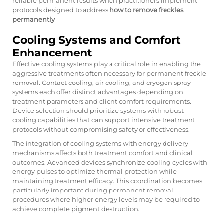
reliable permanent results when practitioners implement
protocols designed to address
how to remove freckles
permanently
.
Cooling Systems and Comfort
Enhancement
Effective cooling systems play a critical role in enabling the
aggressive treatments often necessary for permanent freckle
removal. Contact cooling, air cooling, and cryogen spray
systems each offer distinct advantages depending on
treatment parameters and client comfort requirements.
Device selection should prioritize systems with robust
cooling capabilities that can support intensive treatment
protocols without compromising safety or effectiveness.
The integration of cooling systems with energy delivery
mechanisms affects both treatment comfort and clinical
outcomes. Advanced devices synchronize cooling cycles with
energy pulses to optimize thermal protection while
maintaining treatment efficacy. This coordination becomes
particularly important during permanent removal
procedures where higher energy levels may be required to
achieve complete pigment destruction.