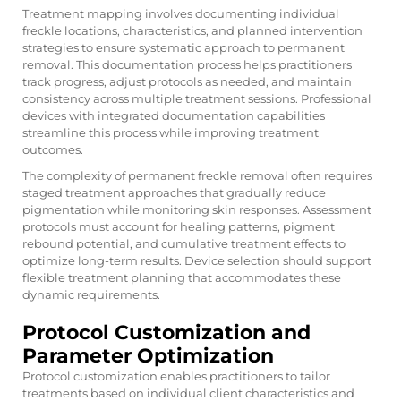
Treatment mapping involves documenting individual
freckle locations, characteristics, and planned intervention
strategies to ensure systematic approach to permanent
removal. This documentation process helps practitioners
track progress, adjust protocols as needed, and maintain
consistency across multiple treatment sessions. Professional
devices with integrated documentation capabilities
streamline this process while improving treatment
outcomes.
The complexity of permanent freckle removal often requires
staged treatment approaches that gradually reduce
pigmentation while monitoring skin responses. Assessment
protocols must account for healing patterns, pigment
rebound potential, and cumulative treatment effects to
optimize long-term results. Device selection should support
flexible treatment planning that accommodates these
dynamic requirements.
Protocol Customization and
Parameter Optimization
Protocol customization enables practitioners to tailor
treatments based on individual client characteristics and