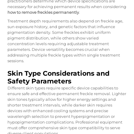
practitioners determine which device specifications are
necessary for achieving permanent results when considering
how to remove freckles permanently
.
Treatment depth requirements also depend on freckle age,
sun exposure history, and genetic factors that influence
pigmentation density. Some freckles exhibit uniform
pigment distribution, while others show varied
concentration levels requiring adjustable treatment
parameters. Device versatility becomes crucial when
addressing multiple freckle types within single treatment
sessions.
Skin Type Considerations and
Safety Parameters
Different skin types require specific device capabilities to
ensure safe and effective permanent freckle removal. Lighter
skin tones typically allow for higher energy settings and
shorter treatment intervals, while darker skin requires
devices with enhanced cooling systems and precise
wavelength selection to prevent hyperpigmentation or
hypopigmentation complications. Professional equipment
must offer comprehensive skin type compatibility to serve
diverse client populations.