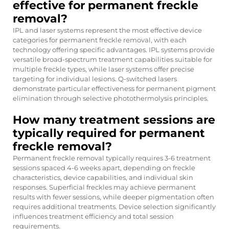
effective for permanent freckle
removal?
IPL and laser systems represent the most effective device
categories for permanent freckle removal, with each
technology offering specific advantages. IPL systems provide
versatile broad-spectrum treatment capabilities suitable for
multiple freckle types, while laser systems offer precise
targeting for individual lesions. Q-switched lasers
demonstrate particular effectiveness for permanent pigment
elimination through selective photothermolysis principles.
How many treatment sessions are
typically required for permanent
freckle removal?
Permanent freckle removal typically requires 3-6 treatment
sessions spaced 4-6 weeks apart, depending on freckle
characteristics, device capabilities, and individual skin
responses. Superficial freckles may achieve permanent
results with fewer sessions, while deeper pigmentation often
requires additional treatments. Device selection significantly
influences treatment efficiency and total session
requirements.