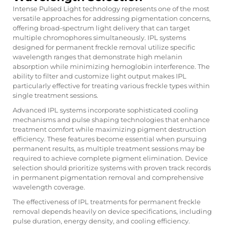
Intense Pulsed Light technology represents one of the most
versatile approaches for addressing pigmentation concerns,
offering broad-spectrum light delivery that can target
multiple chromophores simultaneously. IPL systems
designed for permanent freckle removal utilize specific
wavelength ranges that demonstrate high melanin
absorption while minimizing hemoglobin interference. The
ability to filter and customize light output makes IPL
particularly effective for treating various freckle types within
single treatment sessions.
Advanced IPL systems incorporate sophisticated cooling
mechanisms and pulse shaping technologies that enhance
treatment comfort while maximizing pigment destruction
efficiency. These features become essential when pursuing
permanent results, as multiple treatment sessions may be
required to achieve complete pigment elimination. Device
selection should prioritize systems with proven track records
in permanent pigmentation removal and comprehensive
wavelength coverage.
The effectiveness of IPL treatments for permanent freckle
removal depends heavily on device specifications, including
pulse duration, energy density, and cooling efficiency.