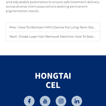
and adjustable parameters to ensure safe treatment delivery
across diverse client populations seeking permanent
pigmentation results.
Prev :
How To Maintain HIFU Device For Long-Term Stable Performance?
Next :
Diode Laser Hair Removal Machine: How To Select The Best Model?