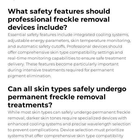
What safety features should
professional freckle removal
devices include?
Essential safety features include integrated cooling systems,
adjustable energy parameters, skin temperature monitoring,
and automatic safety cutoffs. Professional devices should
offer comprehensive skin type compatibility settings and
real-time monitoring capabilities to ensure safe treatment
delivery. These features become particularly important
during intensive treatments required for permanent
pigment elimination.
Can all skin types safely undergo
permanent freckle removal
treatments?
While most skin types can safely undergo permanent freckle
removal, darker skin tones require specialized devices with
enhanced cooling systems and precise wavelength selection
to prevent complications. Device selection must prioritize
systems that offer comprehensive skin type compatibility