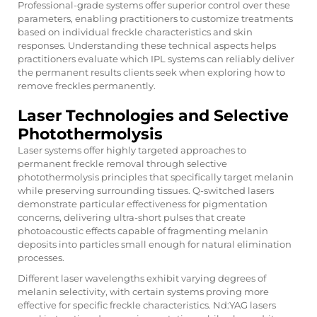
Professional-grade systems offer superior control over these
parameters, enabling practitioners to customize treatments
based on individual freckle characteristics and skin
responses. Understanding these technical aspects helps
practitioners evaluate which IPL systems can reliably deliver
the permanent results clients seek when exploring
how to
remove freckles permanently
.
Laser Technologies and Selective
Photothermolysis
Laser systems offer highly targeted approaches to
permanent freckle removal through selective
photothermolysis principles that specifically target melanin
while preserving surrounding tissues. Q-switched lasers
demonstrate particular effectiveness for pigmentation
concerns, delivering ultra-short pulses that create
photoacoustic effects capable of fragmenting melanin
deposits into particles small enough for natural elimination
processes.
Different laser wavelengths exhibit varying degrees of
melanin selectivity, with certain systems proving more
effective for specific freckle characteristics. Nd:YAG lasers