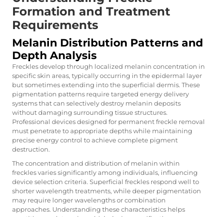
Formation and Treatment
Requirements
Melanin Distribution Patterns and
Depth Analysis
Freckles develop through localized melanin concentration in
specific skin areas, typically occurring in the epidermal layer
but sometimes extending into the superficial dermis. These
pigmentation patterns require targeted energy delivery
systems that can selectively destroy melanin deposits
without damaging surrounding tissue structures.
Professional devices designed for permanent freckle removal
must penetrate to appropriate depths while maintaining
precise energy control to achieve complete pigment
destruction.
The concentration and distribution of melanin within
freckles varies significantly among individuals, influencing
device selection criteria. Superficial freckles respond well to
shorter wavelength treatments, while deeper pigmentation
may require longer wavelengths or combination
approaches. Understanding these characteristics helps