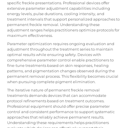
specific freckle presentations. Professional devices offer
extensive parameter adjustment capabilities including
energy levels, pulse durations, cooling intensity, and
treatment intervals that support personalized approaches to
permanent freckle removal. Understanding these
adjustment ranges helps practitioners optimize protocols for
maximum effectiveness.
Parameter optimization requires ongoing evaluation and
adjustment throughout the treatment series to maintain
optimal results while ensuring safety. Devices with
comprehensive parameter control enable practitioners to
fine-tune treatments based on skin responses, healing
patterns, and pigmentation changes observed during the
permanent removal process. This flexibility becomes crucial
when pursuing complete pigment elimination.
The iterative nature of permanent freckle removal
treatments demands devices that can accommodate
protocol refinements based on treatment outcomes.
Professional equipment should offer precise parameter
control and consistent performance to support systematic
approaches that reliably achieve permanent results.
Understanding these requirements helps practitioners