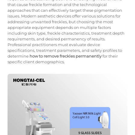
that cause freckle formation and the technological
approaches that can effectively target these pigmentation
issues. Modern aesthetic devices offer various solutions for
addressing unwanted freckles, but choosing the most
appropriate equipment depends on multiple factors
including skin type, freckle characteristics, treatment depth
requirements, and desired permanency of results.
Professional practitioners must evaluate device
specifications, treatment parameters, and safety profiles to
determine
how to remove freckles permanently
for their
specific client demographics.