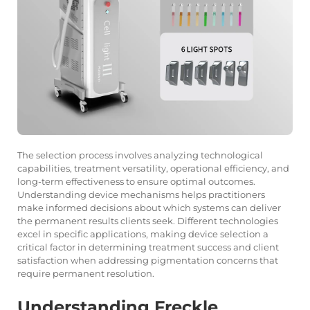
The selection process involves analyzing technological
capabilities, treatment versatility, operational efficiency, and
long-term effectiveness to ensure optimal outcomes.
Understanding device mechanisms helps practitioners
make informed decisions about which systems can deliver
the permanent results clients seek. Different technologies
excel in specific applications, making device selection a
critical factor in determining treatment success and client
satisfaction when addressing pigmentation concerns that
require permanent resolution.
Understanding Freckle