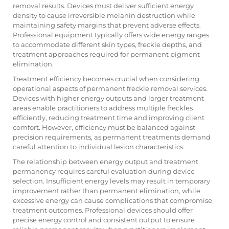
removal results. Devices must deliver sufficient energy
density to cause irreversible melanin destruction while
maintaining safety margins that prevent adverse effects.
Professional equipment typically offers wide energy ranges
to accommodate different skin types, freckle depths, and
treatment approaches required for permanent pigment
elimination.
Treatment efficiency becomes crucial when considering
operational aspects of permanent freckle removal services.
Devices with higher energy outputs and larger treatment
areas enable practitioners to address multiple freckles
efficiently, reducing treatment time and improving client
comfort. However, efficiency must be balanced against
precision requirements, as permanent treatments demand
careful attention to individual lesion characteristics.
The relationship between energy output and treatment
permanency requires careful evaluation during device
selection. Insufficient energy levels may result in temporary
improvement rather than permanent elimination, while
excessive energy can cause complications that compromise
treatment outcomes. Professional devices should offer
precise energy control and consistent output to ensure