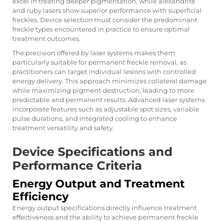
excel in treating deeper pigmentation, while alexandrite
and ruby lasers show superior performance with superficial
freckles. Device selection must consider the predominant
freckle types encountered in practice to ensure optimal
treatment outcomes.
The precision offered by laser systems makes them
particularly suitable for permanent freckle removal, as
practitioners can target individual lesions with controlled
energy delivery. This approach minimizes collateral damage
while maximizing pigment destruction, leading to more
predictable and permanent results. Advanced laser systems
incorporate features such as adjustable spot sizes, variable
pulse durations, and integrated cooling to enhance
treatment versatility and safety.
Device Specifications and
Performance Criteria
Energy Output and Treatment
Efficiency
Energy output specifications directly influence treatment
effectiveness and the ability to achieve permanent freckle