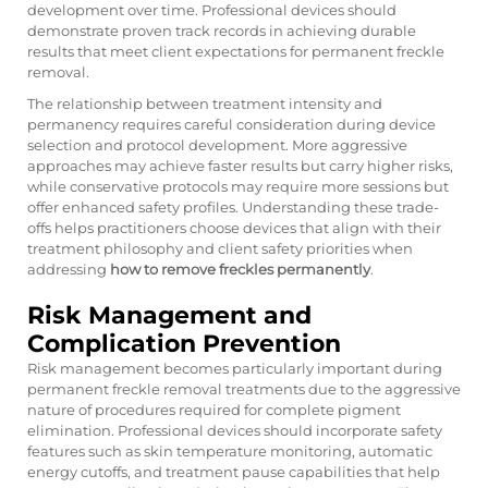
development over time. Professional devices should
demonstrate proven track records in achieving durable
results that meet client expectations for permanent freckle
removal.
The relationship between treatment intensity and
permanency requires careful consideration during device
selection and protocol development. More aggressive
approaches may achieve faster results but carry higher risks,
while conservative protocols may require more sessions but
offer enhanced safety profiles. Understanding these trade-
offs helps practitioners choose devices that align with their
treatment philosophy and client safety priorities when
addressing
how to remove freckles permanently
.
Risk Management and
Complication Prevention
Risk management becomes particularly important during
permanent freckle removal treatments due to the aggressive
nature of procedures required for complete pigment
elimination. Professional devices should incorporate safety
features such as skin temperature monitoring, automatic
energy cutoffs, and treatment pause capabilities that help