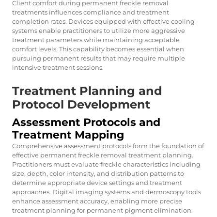
Client comfort during permanent freckle removal
treatments influences compliance and treatment
completion rates. Devices equipped with effective cooling
systems enable practitioners to utilize more aggressive
treatment parameters while maintaining acceptable
comfort levels. This capability becomes essential when
pursuing permanent results that may require multiple
intensive treatment sessions.
Treatment Planning and
Protocol Development
Assessment Protocols and
Treatment Mapping
Comprehensive assessment protocols form the foundation of
effective permanent freckle removal treatment planning.
Practitioners must evaluate freckle characteristics including
size, depth, color intensity, and distribution patterns to
determine appropriate device settings and treatment
approaches. Digital imaging systems and dermoscopy tools
enhance assessment accuracy, enabling more precise
treatment planning for permanent pigment elimination.