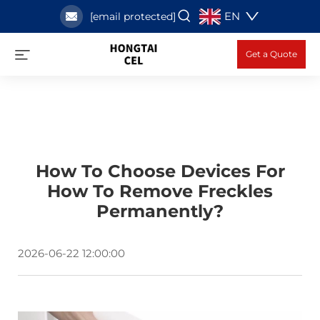
EN
[email protected]
Get a Quote
How To Choose Devices For
How To Remove Freckles
Permanently?
2026-06-22 12:00:00