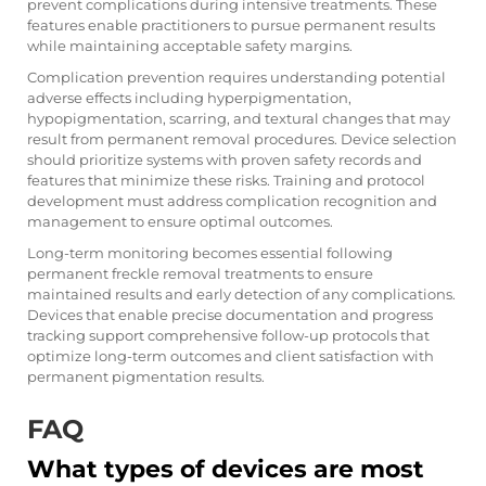
prevent complications during intensive treatments. These
features enable practitioners to pursue permanent results
while maintaining acceptable safety margins.
Complication prevention requires understanding potential
adverse effects including hyperpigmentation,
hypopigmentation, scarring, and textural changes that may
result from permanent removal procedures. Device selection
should prioritize systems with proven safety records and
features that minimize these risks. Training and protocol
development must address complication recognition and
management to ensure optimal outcomes.
Long-term monitoring becomes essential following
permanent freckle removal treatments to ensure
maintained results and early detection of any complications.
Devices that enable precise documentation and progress
tracking support comprehensive follow-up protocols that
optimize long-term outcomes and client satisfaction with
permanent pigmentation results.
FAQ
What types of devices are most