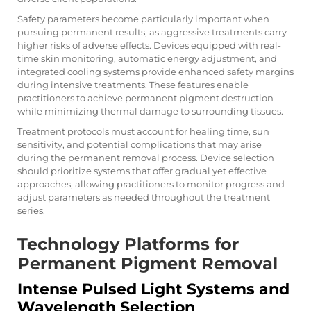
Safety parameters become particularly important when
pursuing permanent results, as aggressive treatments carry
higher risks of adverse effects. Devices equipped with real-
time skin monitoring, automatic energy adjustment, and
integrated cooling systems provide enhanced safety margins
during intensive treatments. These features enable
practitioners to achieve permanent pigment destruction
while minimizing thermal damage to surrounding tissues.
Treatment protocols must account for healing time, sun
sensitivity, and potential complications that may arise
during the permanent removal process. Device selection
should prioritize systems that offer gradual yet effective
approaches, allowing practitioners to monitor progress and
adjust parameters as needed throughout the treatment
series.
Technology Platforms for
Permanent Pigment Removal
Intense Pulsed Light Systems and
Wavelength Selection