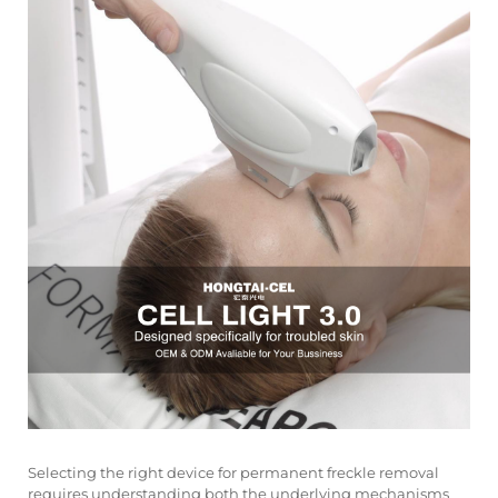
Selecting the right device for permanent freckle removal
requires understanding both the underlying mechanisms