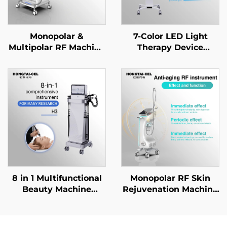
Monopolar &
7-Color LED Light
Multipolar RF Machine
Therapy Device
for Face Body Anti-
Targeted for Acne
aging Wrinkle
Treatment, Facial Skin
Removal Skin
Rejuvenation &
Tightening Lifting
Whitening for
Shaping Beauty Salon
Professional Use
Equipment
8 in 1 Multifunctional
Monopolar RF Skin
Beauty Machine
Rejuvenation Machine
Beauty Machine
Deep Heating Firming
Microdermabrasion
Wrinkle Remova
Facial Machine