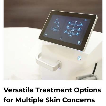
Versatile Treatment Options
for Multiple Skin Concerns