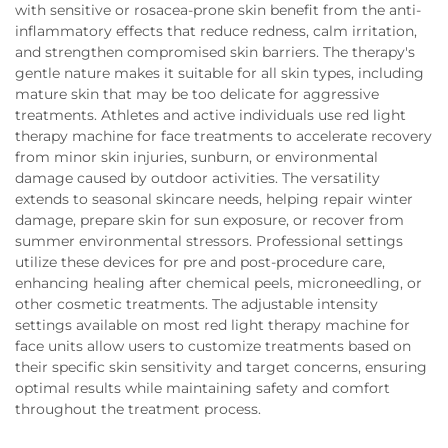
with sensitive or rosacea-prone skin benefit from the anti-
inflammatory effects that reduce redness, calm irritation,
and strengthen compromised skin barriers. The therapy's
gentle nature makes it suitable for all skin types, including
mature skin that may be too delicate for aggressive
treatments. Athletes and active individuals use red light
therapy machine for face treatments to accelerate recovery
from minor skin injuries, sunburn, or environmental
damage caused by outdoor activities. The versatility
extends to seasonal skincare needs, helping repair winter
damage, prepare skin for sun exposure, or recover from
summer environmental stressors. Professional settings
utilize these devices for pre and post-procedure care,
enhancing healing after chemical peels, microneedling, or
other cosmetic treatments. The adjustable intensity
settings available on most red light therapy machine for
face units allow users to customize treatments based on
their specific skin sensitivity and target concerns, ensuring
optimal results while maintaining safety and comfort
throughout the treatment process.