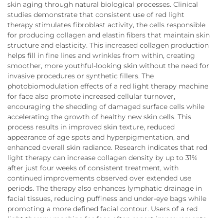
skin aging through natural biological processes. Clinical
studies demonstrate that consistent use of red light
therapy stimulates fibroblast activity, the cells responsible
for producing collagen and elastin fibers that maintain skin
structure and elasticity. This increased collagen production
helps fill in fine lines and wrinkles from within, creating
smoother, more youthful-looking skin without the need for
invasive procedures or synthetic fillers. The
photobiomodulation effects of a red light therapy machine
for face also promote increased cellular turnover,
encouraging the shedding of damaged surface cells while
accelerating the growth of healthy new skin cells. This
process results in improved skin texture, reduced
appearance of age spots and hyperpigmentation, and
enhanced overall skin radiance. Research indicates that red
light therapy can increase collagen density by up to 31%
after just four weeks of consistent treatment, with
continued improvements observed over extended use
periods. The therapy also enhances lymphatic drainage in
facial tissues, reducing puffiness and under-eye bags while
promoting a more defined facial contour. Users of a red