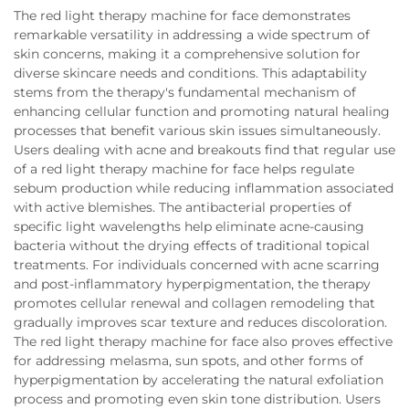
The red light therapy machine for face demonstrates
remarkable versatility in addressing a wide spectrum of
skin concerns, making it a comprehensive solution for
diverse skincare needs and conditions. This adaptability
stems from the therapy's fundamental mechanism of
enhancing cellular function and promoting natural healing
processes that benefit various skin issues simultaneously.
Users dealing with acne and breakouts find that regular use
of a red light therapy machine for face helps regulate
sebum production while reducing inflammation associated
with active blemishes. The antibacterial properties of
specific light wavelengths help eliminate acne-causing
bacteria without the drying effects of traditional topical
treatments. For individuals concerned with acne scarring
and post-inflammatory hyperpigmentation, the therapy
promotes cellular renewal and collagen remodeling that
gradually improves scar texture and reduces discoloration.
The red light therapy machine for face also proves effective
for addressing melasma, sun spots, and other forms of
hyperpigmentation by accelerating the natural exfoliation
process and promoting even skin tone distribution. Users