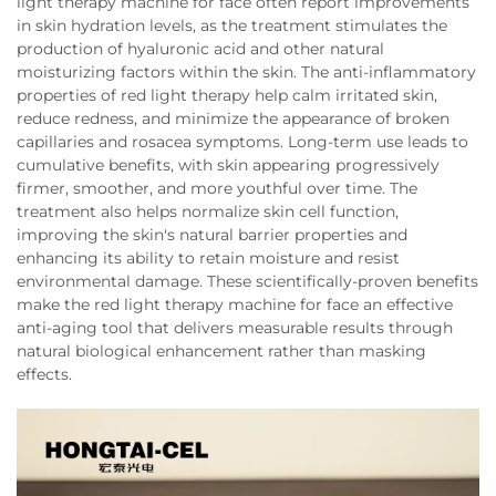
light therapy machine for face often report improvements
in skin hydration levels, as the treatment stimulates the
production of hyaluronic acid and other natural
moisturizing factors within the skin. The anti-inflammatory
properties of red light therapy help calm irritated skin,
reduce redness, and minimize the appearance of broken
capillaries and rosacea symptoms. Long-term use leads to
cumulative benefits, with skin appearing progressively
firmer, smoother, and more youthful over time. The
treatment also helps normalize skin cell function,
improving the skin's natural barrier properties and
enhancing its ability to retain moisture and resist
environmental damage. These scientifically-proven benefits
make the red light therapy machine for face an effective
anti-aging tool that delivers measurable results through
natural biological enhancement rather than masking
effects.