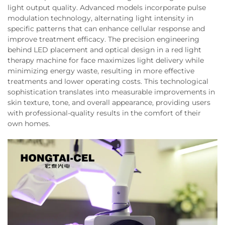
light output quality. Advanced models incorporate pulse
modulation technology, alternating light intensity in
specific patterns that can enhance cellular response and
improve treatment efficacy. The precision engineering
behind LED placement and optical design in a red light
therapy machine for face maximizes light delivery while
minimizing energy waste, resulting in more effective
treatments and lower operating costs. This technological
sophistication translates into measurable improvements in
skin texture, tone, and overall appearance, providing users
with professional-quality results in the comfort of their
own homes.