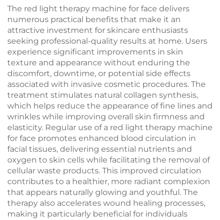
Professional
The red light therapy machine for face delivers
numerous practical benefits that make it an
attractive investment for skincare enthusiasts
seeking professional-quality results at home. Users
experience significant improvements in skin
texture and appearance without enduring the
discomfort, downtime, or potential side effects
associated with invasive cosmetic procedures. The
treatment stimulates natural collagen synthesis,
which helps reduce the appearance of fine lines and
wrinkles while improving overall skin firmness and
elasticity. Regular use of a red light therapy machine
for face promotes enhanced blood circulation in
facial tissues, delivering essential nutrients and
oxygen to skin cells while facilitating the removal of
cellular waste products. This improved circulation
contributes to a healthier, more radiant complexion
that appears naturally glowing and youthful. The
therapy also accelerates wound healing processes,
making it particularly beneficial for individuals