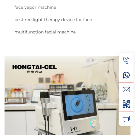
face vapor machine
best red light therapy device for face
multifunction facial machine