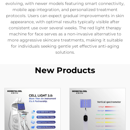
evolving, with newer models featuring smart connectivity,
mobile app integration, and personalized treatment
protocols. Users can expect gradual improvements in skin
appearance, with optimal results typically visible after
consistent use over several weeks. The red light therapy
machine for face serves as a non-invasive alternative to
more aggressive skincare treatments, making it suitable
for individuals seeking gentle yet effective anti-aging
solutions.
New Products