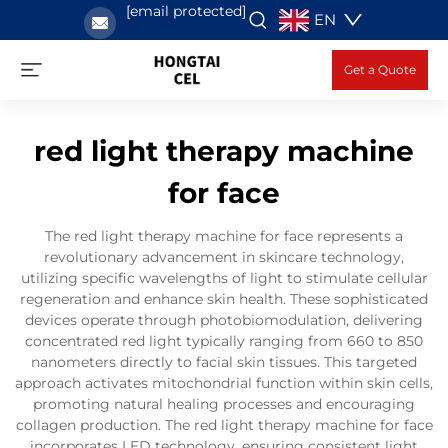
[email protected]
EN
Get a Quote
red light therapy machine
for face
The red light therapy machine for face represents a
revolutionary advancement in skincare technology,
utilizing specific wavelengths of light to stimulate cellular
regeneration and enhance skin health. These sophisticated
devices operate through photobiomodulation, delivering
concentrated red light typically ranging from 660 to 850
nanometers directly to facial skin tissues. This targeted
approach activates mitochondrial function within skin cells,
promoting natural healing processes and encouraging
collagen production. The red light therapy machine for face
incorporates LED technology, ensuring consistent light