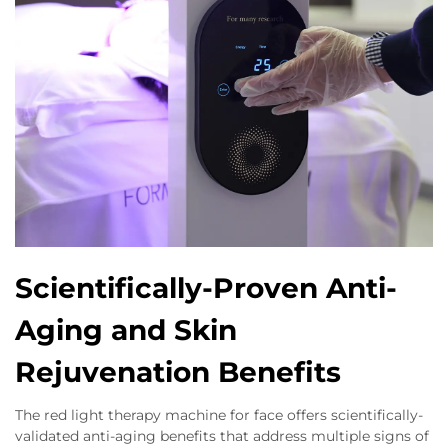
Scientifically-Proven Anti-
Aging and Skin
Rejuvenation Benefits
The red light therapy machine for face offers scientifically-
validated anti-aging benefits that address multiple signs of