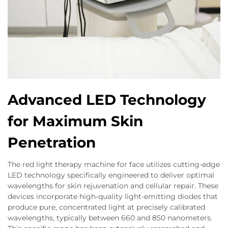
Advanced LED Technology
for Maximum Skin
Penetration
The red light therapy machine for face utilizes cutting-edge
LED technology specifically engineered to deliver optimal
wavelengths for skin rejuvenation and cellular repair. These
devices incorporate high-quality light-emitting diodes that
produce pure, concentrated light at precisely calibrated
wavelengths, typically between 660 and 850 nanometers.