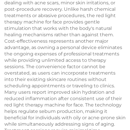
dealing with acne scars, minor skin irritations, or
post-procedure recovery. Unlike harsh chemical
treatments or abrasive procedures, the red light
therapy machine for face provides gentle
stimulation that works with the body's natural
healing mechanisms rather than against them.
Cost-effectiveness represents another major
advantage, as owning a personal device eliminates
the ongoing expenses of professional treatments
while providing unlimited access to therapy
sessions. The convenience factor cannot be
overstated, as users can incorporate treatments
into their existing skincare routines without
scheduling appointments or traveling to clinics.
Many users report improved skin hydration and
reduced inflammation after consistent use of their
red light therapy machine for face. The technology
helps regulate sebum production, making it
beneficial for individuals with oily or acne-prone skin
while simultaneously addressing signs of aging.