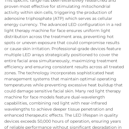
This specific range has been extensively researched and
proven most effective for stimulating mitochondrial
activity within skin cells, triggering the production of
adenosine triphosphate (ATP) which serves as cellular
energy currency. The advanced LED configuration in a red
light therapy machine for face ensures uniform light
distribution across the treatment area, preventing hot
spots or uneven exposure that could compromise results
or cause skin irritation. Professional-grade devices feature
multiple LED arrays strategically positioned to cover the
entire facial area simultaneously, maximizing treatment
efficiency and ensuring consistent results across all treated
zones. The technology incorporates sophisticated heat
management systems that maintain optimal operating
temperatures while preventing excessive heat buildup that
could damage sensitive facial skin. Many red light therapy
machine for face models feature dual-wavelength
capabilities, combining red light with near-infrared
wavelengths to achieve deeper tissue penetration and
enhanced therapeutic effects. The LED lifespan in quality
devices exceeds 50,000 hours of operation, ensuring years
of reliable performance without significant degradation in