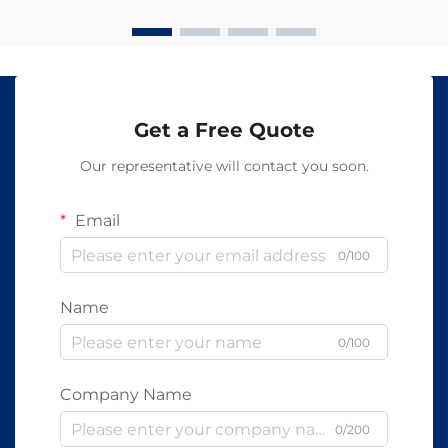
Get a Free Quote
Our representative will contact you soon.
Email
0/100
Name
0/100
Company Name
0/200