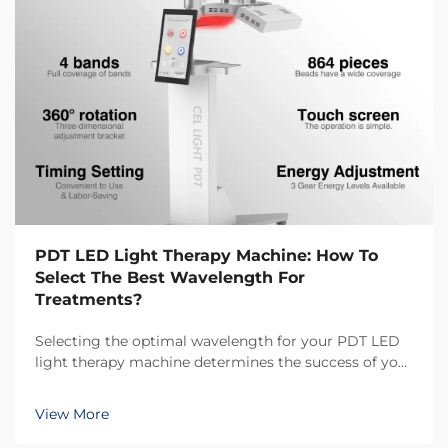
PDT LED Light Therapy Machine: How To
Select The Best Wavelength For
Treatments?
Selecting the optimal wavelength for your PDT LED
light therapy machine determines the success of your
treatment outcomes and client satisfaction. Different
wavelengths penetrate skin at varying depths and
View More
trigger distinct biological responses, makin...