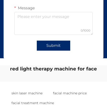
Message
0/1000
Submit
red light therapy machine for face
skin laser machine
facial machine price
facial treatment machine