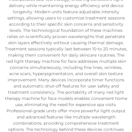
delivery while maintaining energy efficiency and device
longevity. Modern units feature adjustable intensity
settings, allowing users to customize treatment sessions
according to their specific skin concerns and sensitivity
levels. The technological foundation of these machines
relies on scientifically proven wavelengths that penetrate
skin layers effectively without causing thermal damage.
Treatment sessions typically last between 10 to 20 minutes,
making them convenient for daily skincare routines. The
red light therapy machine for face addresses multiple skin
concerns simultaneously, including fine lines, wrinkles,
acne scars, hyperpigmentation, and overall skin texture
improvement. Many devices incorporate timer functions
and automatic shut-off features for user safety and
treatment consistency. The portability of many red light
therapy machine for face models enables convenient home
use, eliminating the need for expensive spa visits.
Professional-grade units offer more powerful light output
and advanced features like multiple wavelength
combinations, providing comprehensive treatment
options. The technology behind these devices continues