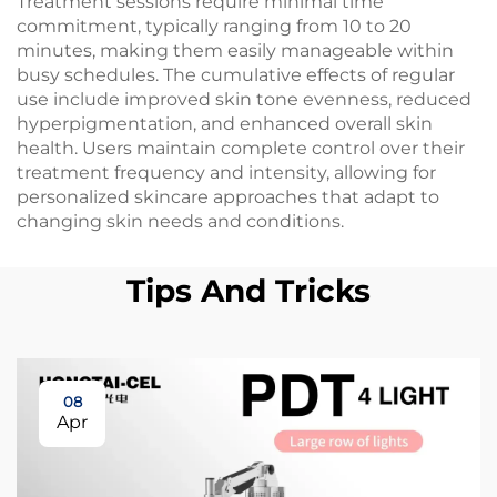
Treatment sessions require minimal time
commitment, typically ranging from 10 to 20
minutes, making them easily manageable within
busy schedules. The cumulative effects of regular
use include improved skin tone evenness, reduced
hyperpigmentation, and enhanced overall skin
health. Users maintain complete control over their
treatment frequency and intensity, allowing for
personalized skincare approaches that adapt to
changing skin needs and conditions.
Tips And Tricks
08
Apr