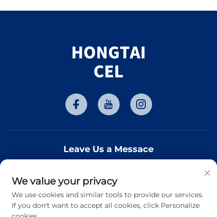
Leave Us a Messace
We value your privacy
Subscribe
We use cookies and similar tools to provide our services.
If you don't want to accept all cookies, click Personalize
cookies.