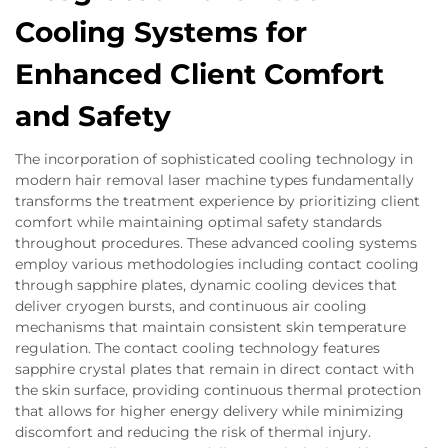
Cooling Systems for
Enhanced Client Comfort
and Safety
The incorporation of sophisticated cooling technology in
modern hair removal laser machine types fundamentally
transforms the treatment experience by prioritizing client
comfort while maintaining optimal safety standards
throughout procedures. These advanced cooling systems
employ various methodologies including contact cooling
through sapphire plates, dynamic cooling devices that
deliver cryogen bursts, and continuous air cooling
mechanisms that maintain consistent skin temperature
regulation. The contact cooling technology features
sapphire crystal plates that remain in direct contact with
the skin surface, providing continuous thermal protection
that allows for higher energy delivery while minimizing
discomfort and reducing the risk of thermal injury.