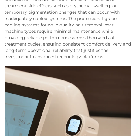
treatment side effects such as erythema, swelling, or
temporary pigmentation changes that can occur with
inadequately cooled systems. The professional-grade
cooling systems found in quality hair removal laser
machine types require minimal maintenance while
providing reliable performance across thousands of
treatment cycles, ensuring consistent comfort delivery and
long-term operational reliability that justifies the
investment in advanced technology platforms.