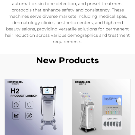
automatic skin tone detection, and preset treatment
protocols that enhance safety and consistency. These
machines serve diverse markets including medical spas,
dermatology clinics, aesthetic centers, and high-end
beauty salons, providing versatile solutions for permanent
hair reduction across various demographics and treatment
requirements.
New Products