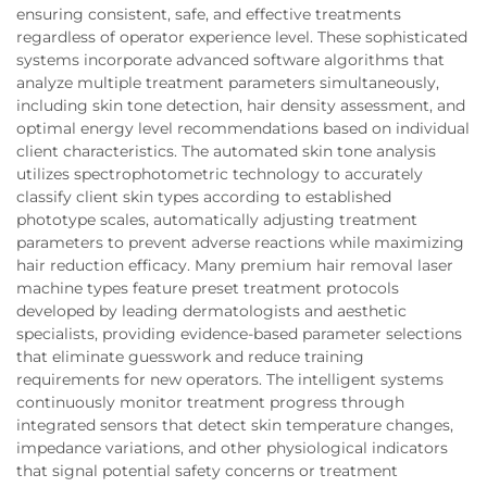
ensuring consistent, safe, and effective treatments
regardless of operator experience level. These sophisticated
systems incorporate advanced software algorithms that
analyze multiple treatment parameters simultaneously,
including skin tone detection, hair density assessment, and
optimal energy level recommendations based on individual
client characteristics. The automated skin tone analysis
utilizes spectrophotometric technology to accurately
classify client skin types according to established
phototype scales, automatically adjusting treatment
parameters to prevent adverse reactions while maximizing
hair reduction efficacy. Many premium hair removal laser
machine types feature preset treatment protocols
developed by leading dermatologists and aesthetic
specialists, providing evidence-based parameter selections
that eliminate guesswork and reduce training
requirements for new operators. The intelligent systems
continuously monitor treatment progress through
integrated sensors that detect skin temperature changes,
impedance variations, and other physiological indicators
that signal potential safety concerns or treatment