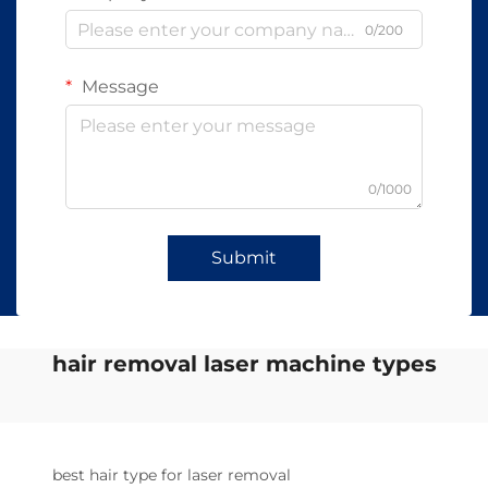
0/200
Message
0/1000
Submit
hair removal laser machine types
best hair type for laser removal