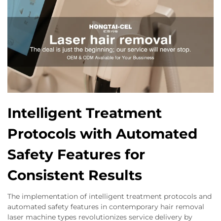
Intelligent Treatment
Protocols with Automated
Safety Features for
Consistent Results
The implementation of intelligent treatment protocols and
automated safety features in contemporary hair removal
laser machine types revolutionizes service delivery by