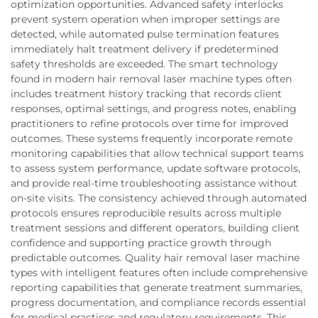
optimization opportunities. Advanced safety interlocks
prevent system operation when improper settings are
detected, while automated pulse termination features
immediately halt treatment delivery if predetermined
safety thresholds are exceeded. The smart technology
found in modern hair removal laser machine types often
includes treatment history tracking that records client
responses, optimal settings, and progress notes, enabling
practitioners to refine protocols over time for improved
outcomes. These systems frequently incorporate remote
monitoring capabilities that allow technical support teams
to assess system performance, update software protocols,
and provide real-time troubleshooting assistance without
on-site visits. The consistency achieved through automated
protocols ensures reproducible results across multiple
treatment sessions and different operators, building client
confidence and supporting practice growth through
predictable outcomes. Quality hair removal laser machine
types with intelligent features often include comprehensive
reporting capabilities that generate treatment summaries,
progress documentation, and compliance records essential
for medical practices and regulatory requirements. This