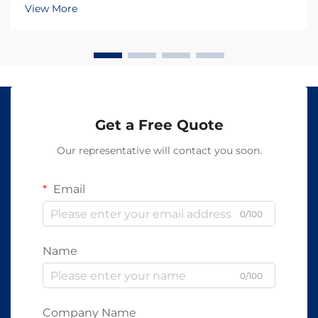
wavelengths penetrate skin at varying depths and
View More
trigger distinct biological responses, makin...
Get a Free Quote
Our representative will contact you soon.
Email
0/100
Name
0/100
Company Name