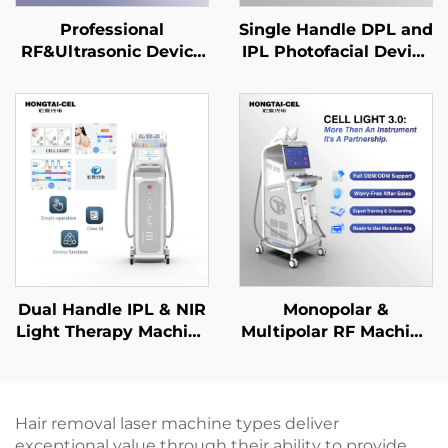
Professional
Single Handle DPL and
RF&Ultrasonic Device
IPL Photofacial Device
SMAS Lifting Anti-
for Skin Whitening
aging Wrinkle
Hair Removal Anti-
Removal Facial
Ageing Beauty Salon
Tightening Dermal
Equipment
Firming
Dual Handle IPL & NIR
Monopolar &
Light Therapy Machine
Multipolar RF Machine
for Professional
for Face Body Anti-
Whitening
aging Wrinkle
Rejuvenation Anti-
Removal Skin
Aging Salon
Tightening Lifting
Hair removal laser machine types deliver
Equipment
Shaping Beauty Salon
exceptional value through their ability to provide