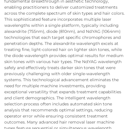
fundamental breakthrough in aesthetic technology,
enabling practitioners to deliver customized treatments
across the complete spectrum of skin types and hair colors.
This sophisticated feature incorporates multiple laser
wavelengths within a single platform, typically including
alexandrite (755nm), diode (810nm), and Nd:YAG (1064nm)
technologies that each target specific chromophores and
penetration depths. The alexandrite wavelength excels at
treating fine, light-colored hair on lighter skin tones, while
the diode wavelength provides optimal results for medium
skin tones with various hair types. The Nd:YAG wavelength
safely and effectively treats darker skin tones that were
previously challenging with older single-wavelength
systems. This technological advancement eliminates the
need for multiple machine investments, providing
exceptional versatility that expands treatment capabilities
and client demographics. The intelligent wavelength
selection process often includes automated skin tone
analysis that recommends optimal settings, reducing
operator error while ensuring consistent treatment
outcomes. Many advanced hair removal laser machine
types feature sequential or simultaneous wavelength