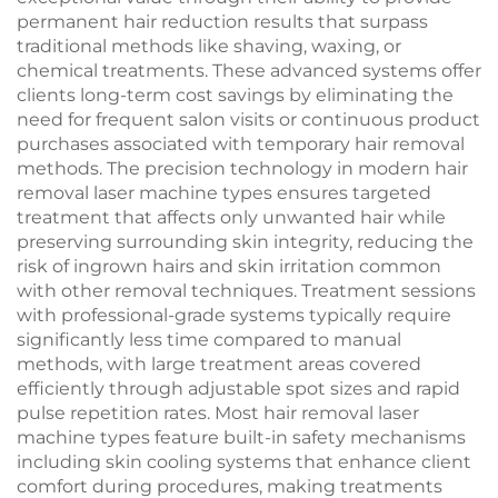
Equipment
permanent hair reduction results that surpass
traditional methods like shaving, waxing, or
chemical treatments. These advanced systems offer
clients long-term cost savings by eliminating the
need for frequent salon visits or continuous product
purchases associated with temporary hair removal
methods. The precision technology in modern hair
removal laser machine types ensures targeted
treatment that affects only unwanted hair while
preserving surrounding skin integrity, reducing the
risk of ingrown hairs and skin irritation common
with other removal techniques. Treatment sessions
with professional-grade systems typically require
significantly less time compared to manual
methods, with large treatment areas covered
efficiently through adjustable spot sizes and rapid
pulse repetition rates. Most hair removal laser
machine types feature built-in safety mechanisms
including skin cooling systems that enhance client
comfort during procedures, making treatments