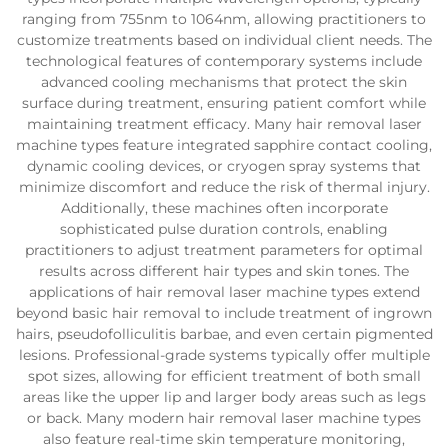
ranging from 755nm to 1064nm, allowing practitioners to
customize treatments based on individual client needs. The
technological features of contemporary systems include
advanced cooling mechanisms that protect the skin
surface during treatment, ensuring patient comfort while
maintaining treatment efficacy. Many hair removal laser
machine types feature integrated sapphire contact cooling,
dynamic cooling devices, or cryogen spray systems that
minimize discomfort and reduce the risk of thermal injury.
Additionally, these machines often incorporate
sophisticated pulse duration controls, enabling
practitioners to adjust treatment parameters for optimal
results across different hair types and skin tones. The
applications of hair removal laser machine types extend
beyond basic hair removal to include treatment of ingrown
hairs, pseudofolliculitis barbae, and even certain pigmented
lesions. Professional-grade systems typically offer multiple
spot sizes, allowing for efficient treatment of both small
areas like the upper lip and larger body areas such as legs
or back. Many modern hair removal laser machine types
also feature real-time skin temperature monitoring,