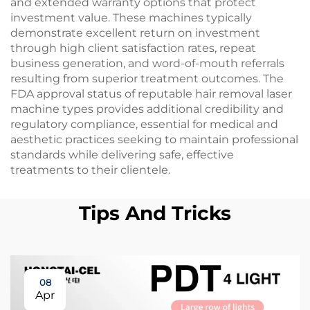
and extended warranty options that protect
investment value. These machines typically
demonstrate excellent return on investment
through high client satisfaction rates, repeat
business generation, and word-of-mouth referrals
resulting from superior treatment outcomes. The
FDA approval status of reputable hair removal laser
machine types provides additional credibility and
regulatory compliance, essential for medical and
aesthetic practices seeking to maintain professional
standards while delivering safe, effective
treatments to their clientele.
Tips And Tricks
08
Apr