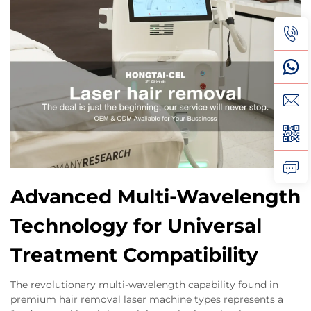
Advanced Multi-Wavelength
Technology for Universal
Treatment Compatibility
The revolutionary multi-wavelength capability found in
premium hair removal laser machine types represents a