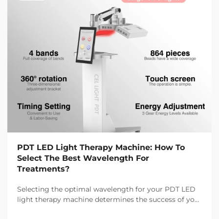
PDT LED Light Therapy Machine: How To
Select The Best Wavelength For
Treatments?
Selecting the optimal wavelength for your PDT LED
light therapy machine determines the success of your
treatment outcomes and client satisfaction. Different