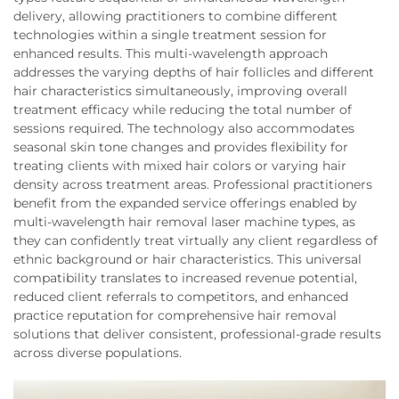
delivery, allowing practitioners to combine different
technologies within a single treatment session for
enhanced results. This multi-wavelength approach
addresses the varying depths of hair follicles and different
hair characteristics simultaneously, improving overall
treatment efficacy while reducing the total number of
sessions required. The technology also accommodates
seasonal skin tone changes and provides flexibility for
treating clients with mixed hair colors or varying hair
density across treatment areas. Professional practitioners
benefit from the expanded service offerings enabled by
multi-wavelength hair removal laser machine types, as
they can confidently treat virtually any client regardless of
ethnic background or hair characteristics. This universal
compatibility translates to increased revenue potential,
reduced client referrals to competitors, and enhanced
practice reputation for comprehensive hair removal
solutions that deliver consistent, professional-grade results
across diverse populations.