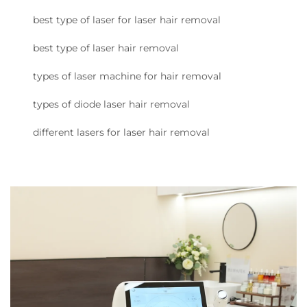
best type of laser for laser hair removal
best type of laser hair removal
types of laser machine for hair removal
types of diode laser hair removal
different lasers for laser hair removal