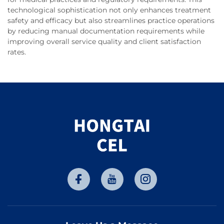
technological sophistication not only enhances treatment
safety and efficacy but also streamlines practice operations
by reducing manual documentation requirements while
improving overall service quality and client satisfaction
rates.