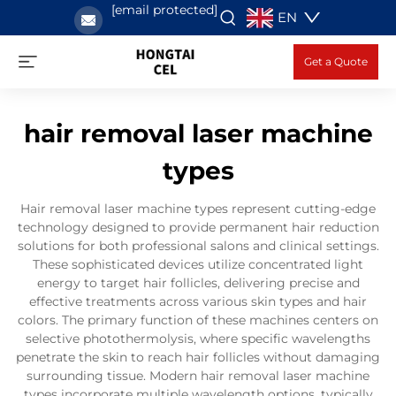
[email protected]
EN
Get a Quote
hair removal laser machine
types
Hair removal laser machine types represent cutting-edge
technology designed to provide permanent hair reduction
solutions for both professional salons and clinical settings.
These sophisticated devices utilize concentrated light
energy to target hair follicles, delivering precise and
effective treatments across various skin types and hair
colors. The primary function of these machines centers on
selective photothermolysis, where specific wavelengths
penetrate the skin to reach hair follicles without damaging
surrounding tissue. Modern hair removal laser machine
types incorporate multiple wavelength options, typically