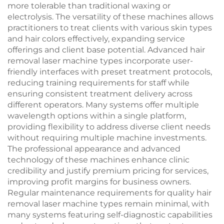
more tolerable than traditional waxing or
electrolysis. The versatility of these machines allows
practitioners to treat clients with various skin types
and hair colors effectively, expanding service
offerings and client base potential. Advanced hair
removal laser machine types incorporate user-
friendly interfaces with preset treatment protocols,
reducing training requirements for staff while
ensuring consistent treatment delivery across
different operators. Many systems offer multiple
wavelength options within a single platform,
providing flexibility to address diverse client needs
without requiring multiple machine investments.
The professional appearance and advanced
technology of these machines enhance clinic
credibility and justify premium pricing for services,
improving profit margins for business owners.
Regular maintenance requirements for quality hair
removal laser machine types remain minimal, with
many systems featuring self-diagnostic capabilities