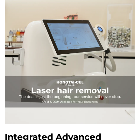
Integrated Advanced