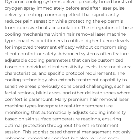
Dynamic cooling systems deliver precisely timed bursts of
cryogen spray immediately before and after laser pulse
delivery, creating a numbing effect that significantly
reduces pain sensation while protecting the epidermis
from excessive heat accumulation. The integration of these
cooling mechanisms within hair removal laser machine
types enables practitioners to utilize higher fluence levels
for improved treatment efficacy without compromising
client comfort or safety. Advanced systems often feature
adjustable cooling parameters that can be customized
based on individual client sensitivity levels, treatment area
characteristics, and specific protocol requirements. The
cooling technology also extends treatment capability to
sensitive areas previously considered challenging, such as
facial regions, bikini areas, and other delicate zones where
comfort is paramount. Many premium hair removal laser
machine types incorporate real-time temperature
monitoring that automatically adjusts cooling intensity
based on skin surface temperature readings, ensuring
optimal protection throughout the entire treatment
session. This sophisticated thermal management not only
enhances immediate comfort but also reduces post-