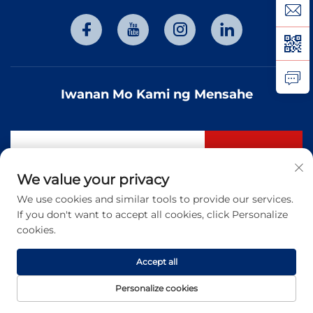
Iwanan Mo Kami ng Mensahe
Mag-subscribe
We value your privacy
We use cookies and similar tools to provide our services.
Copyright © 2026 Tianjin Hongtai Optoelectronic Technology
If you don't want to accept all cookies, click Personalize
Co., Ltd. Lahat ng karapatan ay nakareserba. -
Patakaran sa
privacy
cookies.
Accept all
Personalize cookies